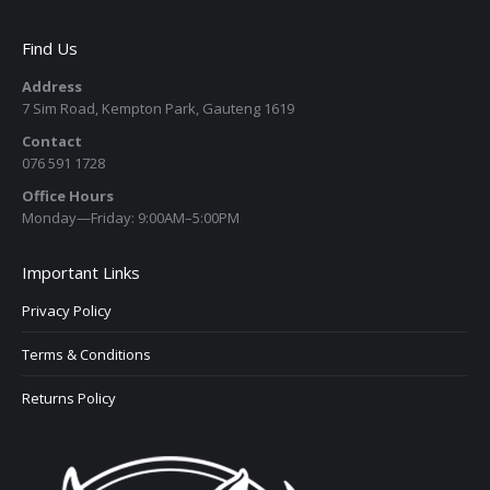
Find Us
Address
7 Sim Road, Kempton Park, Gauteng 1619
Contact
076 591 1728
Office Hours
Monday—Friday: 9:00AM–5:00PM
Important Links
Privacy Policy
Terms & Conditions
Returns Policy