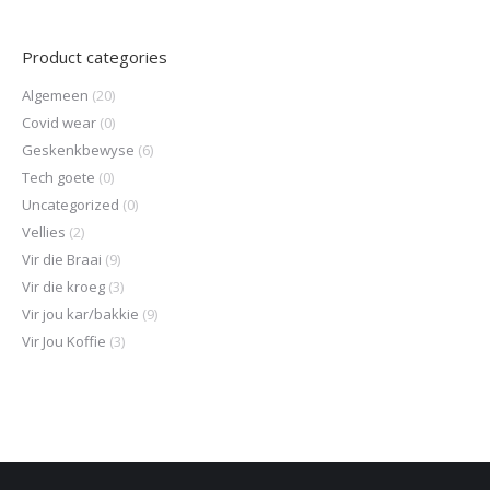
Product categories
Algemeen
(20)
Covid wear
(0)
Geskenkbewyse
(6)
Tech goete
(0)
Uncategorized
(0)
Vellies
(2)
Vir die Braai
(9)
Vir die kroeg
(3)
Vir jou kar/bakkie
(9)
Vir Jou Koffie
(3)