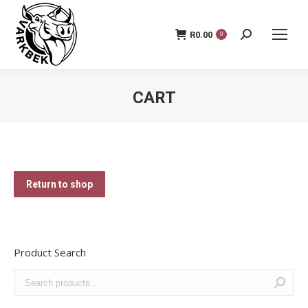
R
0.00
Search:
0
CART
You are here:
Return to shop
Product Search