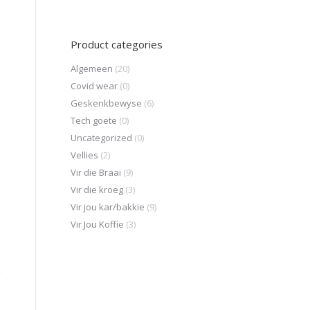
Product categories
Algemeen
(20)
Covid wear
(0)
Geskenkbewyse
(6)
Tech goete
(0)
Uncategorized
(0)
Vellies
(2)
Vir die Braai
(9)
Vir die kroeg
(3)
Vir jou kar/bakkie
(9)
Vir Jou Koffie
(3)