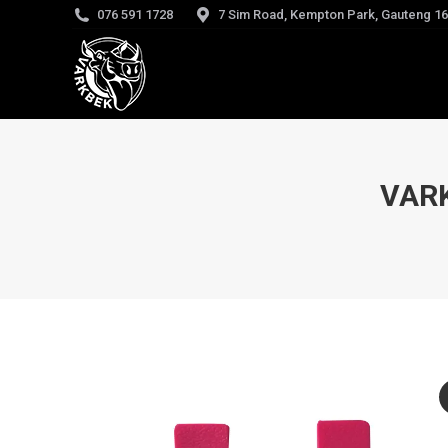
076 591 1728
7 Sim Road, Kempton Park, Gauteng 1
VAR