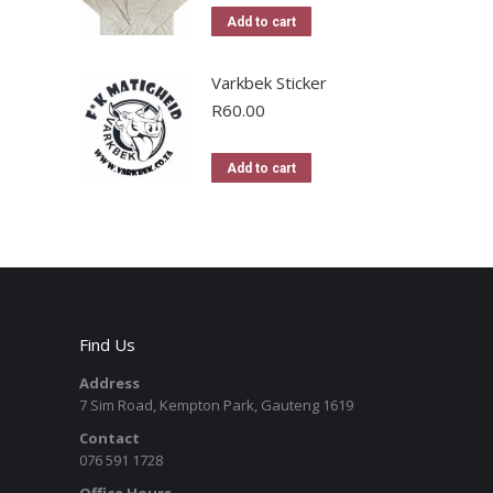
Add to cart
Varkbek Sticker
R
60.00
Add to cart
Find Us
Address
7 Sim Road, Kempton Park, Gauteng 1619
Contact
076 591 1728
Office Hours