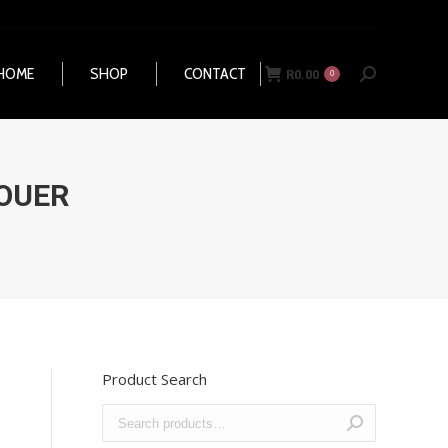
HOME
SHOP
CONTACT
R
0.00
Search:
0
HOME
SHOP
CONTACT
R
0.00
Search:
0
OUER
Product Search