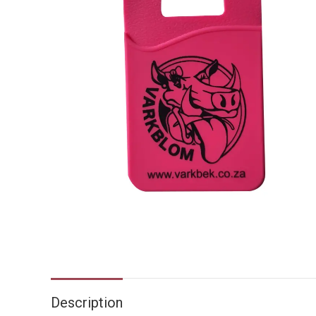
Description