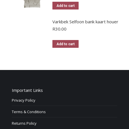
Add to cart
Varkbek Selfoon bank kaart houer
R
30.00
Add to cart
Important Links
Privacy Policy
Terms & Conditions
Returns Policy