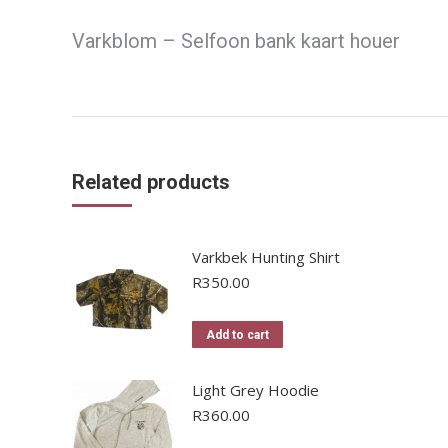
Varkblom – Selfoon bank kaart houer
Related products
Varkbek Hunting Shirt
R
350.00
Add to cart
Light Grey Hoodie
R
360.00