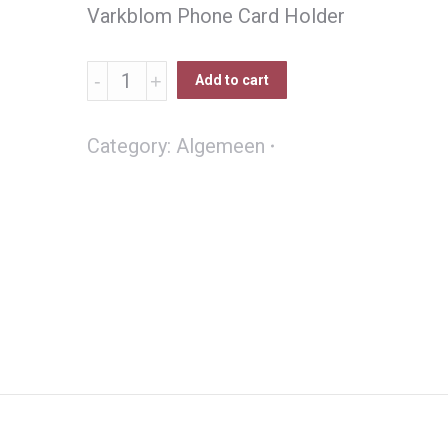
Varkblom Phone Card Holder
Varkblom
Add to cart
Selfoon
bank
Category:
Algemeen
kaart
houer
quantity