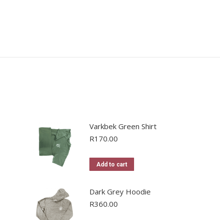
Varkbek Green Shirt
R
170.00
Add to cart
Dark Grey Hoodie
R
360.00