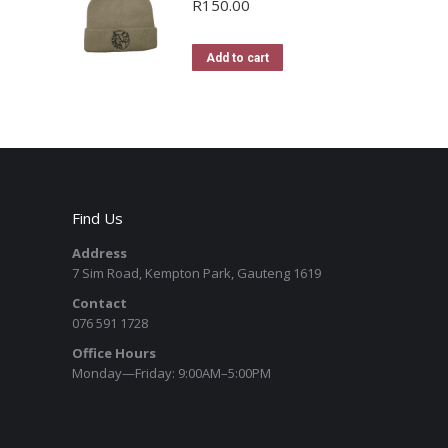
R
150.00
Add to cart
Find Us
Address
7 Sim Road, Kempton Park, Gauteng 1619
Contact
076 591 1728
Office Hours
Monday—Friday: 9:00AM–5:00PM