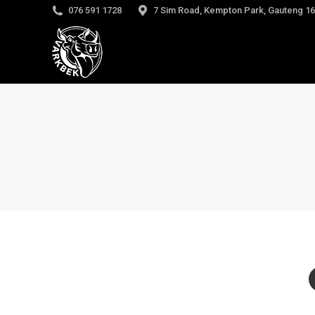
076 591 1728
7 Sim Road, Kempton Park, Gauteng 1