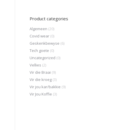
Product categories
Algemeen
(20)
Covid wear
(0)
Geskenkbewyse
(6)
Tech goete
(0)
Uncategorized
(0)
Vellies
(2)
Vir die Braai
(9)
Vir die kroeg
(3)
Vir jou kar/bakkie
(9)
Vir Jou Koffie
(3)