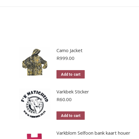
Camo Jacket
R
999.00
Add to cart
Varkbek Sticker
R
60.00
Add to cart
Varkblom Selfoon bank kaart houer