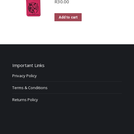
R
30.00
Add to cart
Important Links
Privacy Policy
Terms & Conditions
Returns Policy