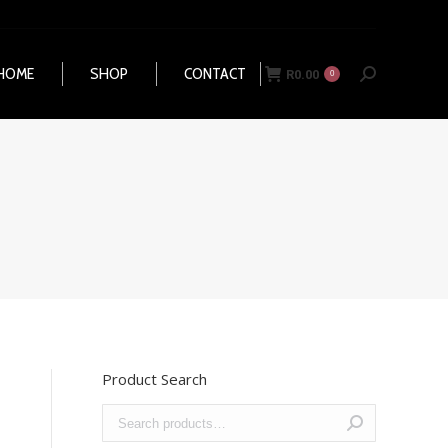
HOME
SHOP
CONTACT
R
0.00
Search:
0
HOME
SHOP
CONTACT
R
0.00
Search:
0
Product Search