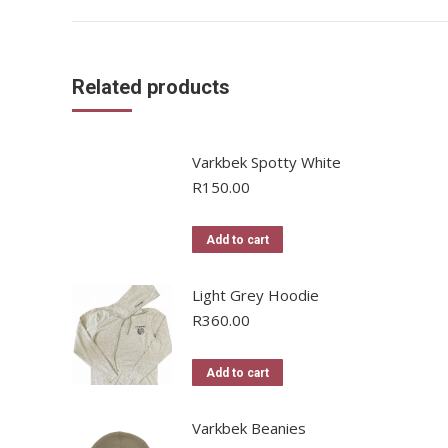
Related products
Varkbek Spotty White
R
150.00
Add to cart
Light Grey Hoodie
R
360.00
Add to cart
Varkbek Beanies