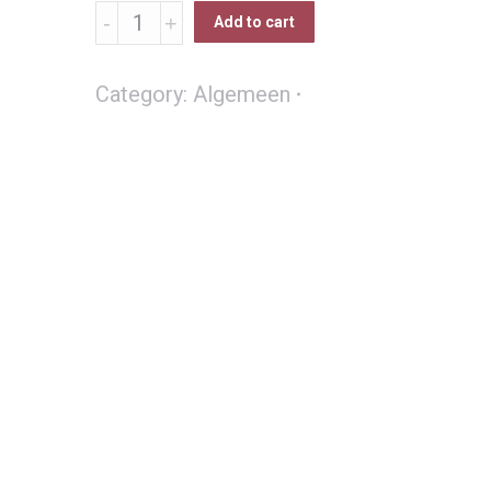
Varkbek
Add to cart
Boshoed
quantity
Category:
Algemeen